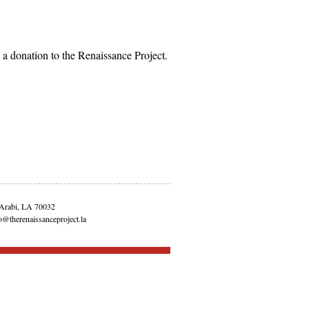
 donation to the Renaissance Project.
 Arabi, LA 70032
o@therenaissanceproject.la