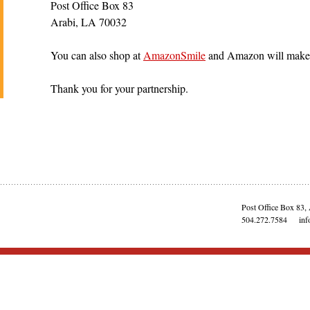
Post Office Box 83
Arabi, LA 70032
You can also shop at
AmazonSmile
and Amazon will make a
Thank you for your partnership.
Post Office Box 83,
504.272.7584
inf