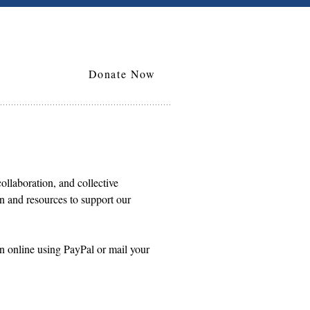
Donate Now
collaboration, and collective
on and resources to support our
n online using PayPal or mail your