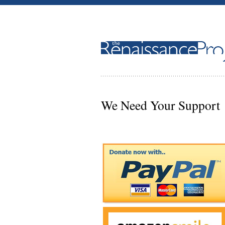
We Need Your Support