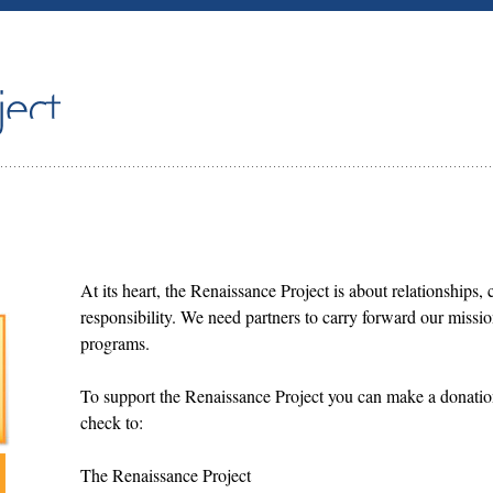
At its heart, the Renaissance Project is about relationships, 
responsibility. We need partners to carry forward our missi
programs.
To support the Renaissance Project you can make a donatio
check to:
The Renaissance Project