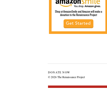
DONATE NOW
© 2026 The Renaissance Project